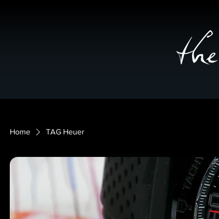
Home
TAG Heuer