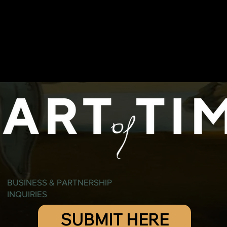
BUSINESS & PARTNERSHIP
INQUIRIES
SUBMIT HERE