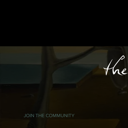
JOIN THE COMMUNITY