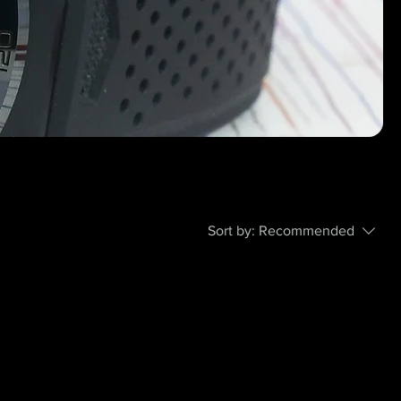
Sort by:
Recommended