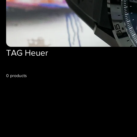
TAG Heuer
0 products