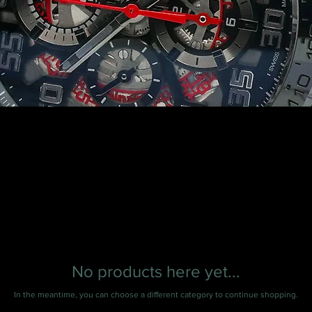
No products here yet...
In the meantime, you can choose a different category to continue shopping.