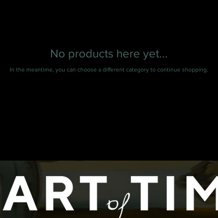
No products here yet...
In the meantime, you can choose a different category to continue shopping.