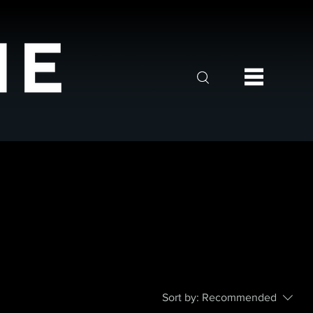
Sort by:
Recommended