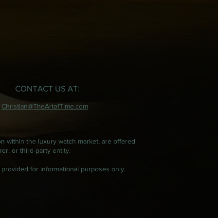
CONTACT US AT:
Christian@TheArtofTime.com
on within the luxury watch market, are offered
, or third-party entity.
 provided for informational purposes only.