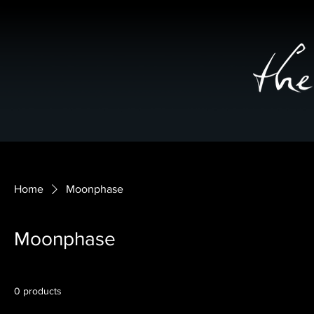
Home
Moonphase
Moonphase
0 products