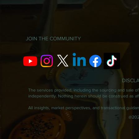
JOIN THE COMMUNITY
DISCL
The services provided, including the sourcing and sale of 
independently. Nothing herein should be construed as affil
All insights, market perspectives, and transactional guid
@202