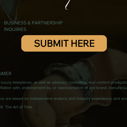
BUSINESS & PARTNERSHIP
INQUIRIES
SUBMIT HERE
AIMER
luxury timepieces, as well as advisory, consulting, and content producti
iation with, endorsement by, or representation of any brand, manufacturer
ance are based on independent analysis and industry experience, and are
6 The Art of Time