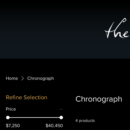
Home
Chronograph
Refine Selection
Chronograph
Price
4 products
$7,250
$40,450