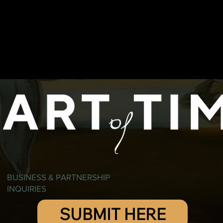
BUSINESS & PARTNERSHIP
INQUIRIES
SUBMIT HERE