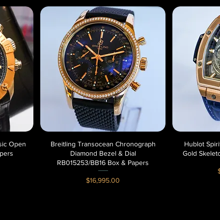
ssic Open
Breitling Transocean Chronograph
Quick View
Hublot Spir
pers
Diamond Bezel & Dial
Gold Skelet
RB015253/BB16 Box & Papers
P
Price
$16,995.00