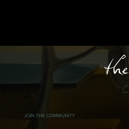
JOIN THE COMMUNITY