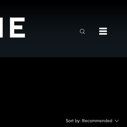
Sort by:
Recommended