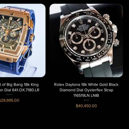
it of Big Bang 18k King
Quick View
Rolex Daytona 18k White Gold Black
Quick View
on Dial 641.OX.7180.LR
Diamond Dial Oysterflex Strap
116519LN LNIB
rice
$29,995.00
Price
$40,450.00