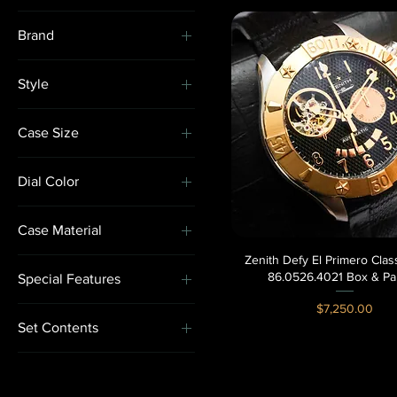
Brand
Breitling
Style
Hublot
Gem-Set
Rolex
Case Size
Sport
Zenith
40-43.9mm
Dress
Dial Color
44-47.9mm
Statement
Black
Case Material
Skeleton
Zenith Defy El Primero Cla
Quick View
Rose Gold
86.0526.4021 Box & Pa
Special Features
Two-Tone
Price
$7,250.00
Chronograph
White Gold
Set Contents
Gem-Set
Box & Paperss
Skeleton
Watch & Box