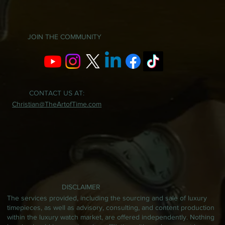
JOIN THE COMMUNITY
CONTACT US AT:
Christian@TheArtofTime.com
DISCLAIMER
The services provided, including the sourcing and sale of luxury
timepieces, as well as advisory, consulting, and content production
within the luxury watch market, are offered independently. Nothing