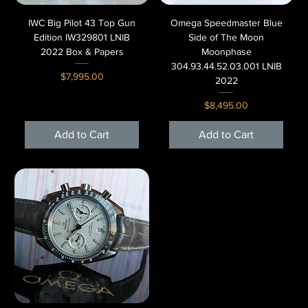
IWC Big Pilot 43 Top Gun
Omega Speedmaster Blue
Edition IW329801 LNIB
Side of The Moon
2022 Box & Papers
Moonphase
304.93.44.52.03.001 LNIB
Price
$7,995.00
2022
Price
$8,495.00
Add to Cart
Add to Cart