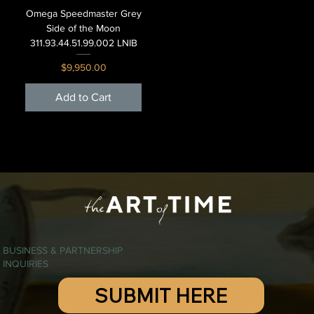
Omega Speedmaster Grey
Side of the Moon
311.93.44.51.99.002 LNIB
Price
$9,950.00
Add to Cart
BUSINESS & PARTNERSHIP
INQUIRIES
SUBMIT HERE