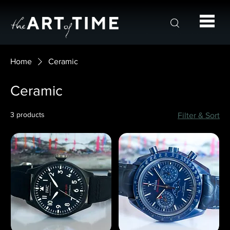
Home
Ceramic
Ceramic
3 products
Filter & Sort