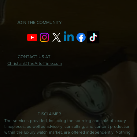
JOIN THE COMMUNITY
CONTACT US AT:
Christian@TheArtofTime.com
DISCLAIMER
The services provided, including the sourcing and sale of luxury
timepieces, as well as advisory, consulting, and content production
within the luxury watch market, are offered independently. Nothing