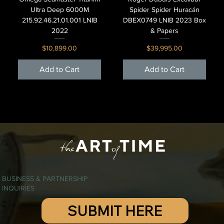
Ultra Deep 6000M
Spider Spider Huracán
215.92.46.21.01.001 LNIB
DBEX0749 LNIB 2023 Box
2022
& Papers
Price
Price
$10,899.00
$39,995.00
Add to Cart
Add to Cart
BUSINESS & PARTNERSHIP
INQUIRIES
SUBMIT HERE