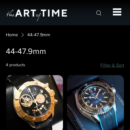
Home
44-47.9mm
44-47.9mm
4 products
Filter & Sort