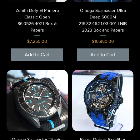
Zenith Defy El Primero
Omega Seamaster Ultra
Classic Open
Deep 6000M
86.0526.4021 Box &
215.32.46.21.03.001 LNIB
Papers
2023 Box and Papers
Price
Price
$7,250.00
$10,950.00
Add to Cart
Add to Cart
Omega Seamaster Titanim
Roger Dubuis Excalibur