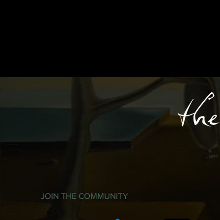
JOIN THE COMMUNITY