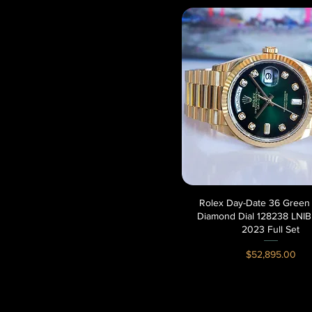
Rolex Day-Date 36 Gree
Quick View
Diamond Dial 128238 LNIB
2023 Full Set
Price
$52,895.00