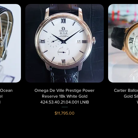
 Ocean
Omega De Ville Prestige Power
Quick View
Cartier Bal
el
Reserve 18k White Gold
Gold Si
1
424.53.40.21.04.001 LNIB
Price
$11,795.00