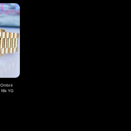
n Ombré
 18k YG