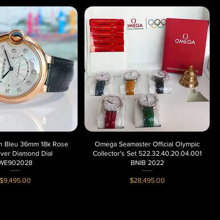
lon Bleu 36mm 18k Rose
Quick View
Omega Seamaster Official Olympic
Quick View
lver Diamond Dial
Collector's Set 522.32.40.20.04.001
WE902028
BNIB 2022
Price
Price
$9,495.00
$28,495.00