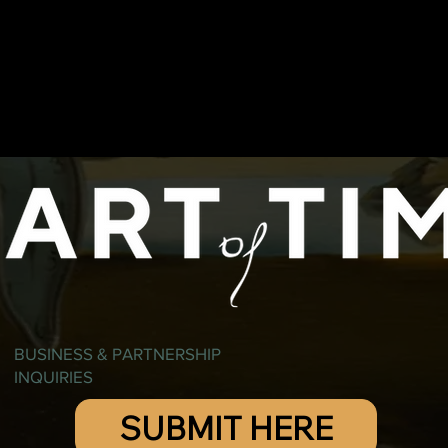
BUSINESS & PARTNERSHIP
INQUIRIES
SUBMIT HERE