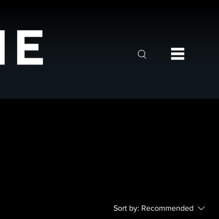
Sort by:
Recommended