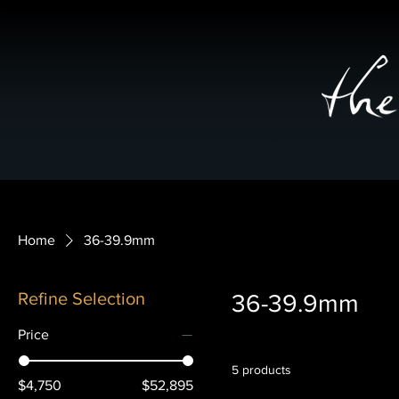
Home
36-39.9mm
Refine Selection
36-39.9mm
Price
5 products
$4,750
$52,895