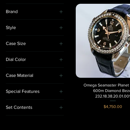
Brand
Cartier
Style
Omega
Gem-Set
Rolex
Case Size
Minimalist
36-39.9mm
Sport
Dial Color
Dress
Black
Statement
Case Material
Green
Vintage-Inspired
Omega Seamaster Planet
Quick View
Rose Gold
600m Diamond Bez
Special Features
Stainless Steel
232.18.38.20.01.00
Gem-Set
Yellow Gold
Price
$4,750.00
Set Contents
Rare/ Limited Edition
Box & Paperss
Watch & Box